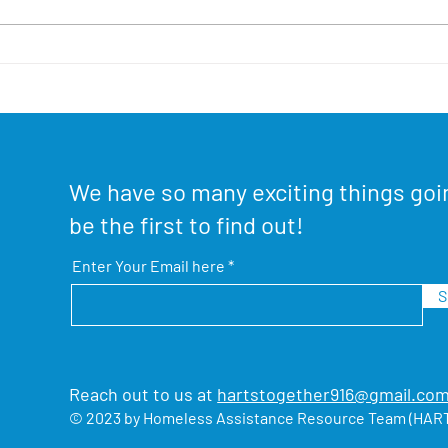
Stay-A-Home Fundraiser!
Sout
Hou
We have so many exciting things goi
be the first to find out!
Enter Your Email here
S
Reach out to us at
hartstogether916@gmail.co
© 2023 by Homeless Assistance Resource Team (HART