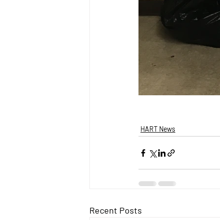
HART News
Recent Posts