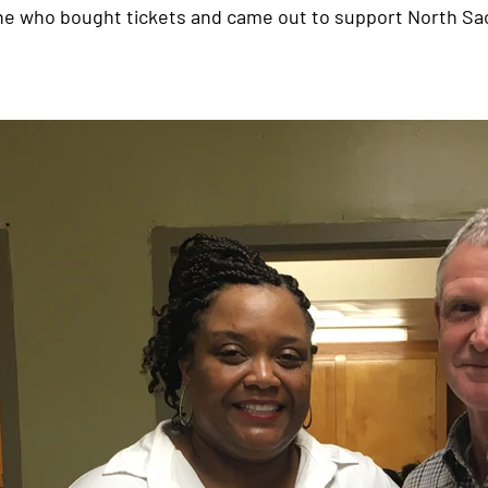
ne who bought tickets and came out to support North S