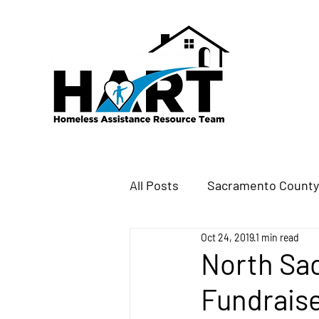
All Posts
Sacramento Count
Oct 24, 2019
1 min read
North Sa
Fundraise