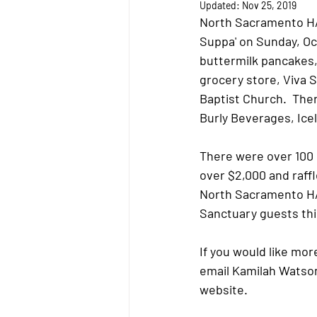
Updated:
Nov 25, 2019
North Sacramento HAR
Suppa' on Sunday, Oc
buttermilk pancakes, 
grocery store, Viva
Baptist Church.  The
Burly Beverages, Ice
There were over 100 
over $2,000 and raffl
North Sacramento HART
Sanctuary guests thi
If you would like mor
email Kamilah Watson
website. 