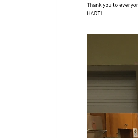
Thank you to everyo
HART!