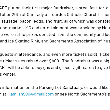
T put on their first major fundraiser, a breakfast-for-d
tober 20th at Our Lady of Lourdes Catholic Church!  Ther
sausage, bacon, eggs, and fruit, all of which was donated
 Supermarket. MC and entertainment was provided by Mo
re were raffle prizes donated from the community and loc
land Ice Skating Rink, and Sacramento Association of Mu
guests in attendance, and even more tickets sold!  Ticket
e ticket sales raised over $400.  The fundraiser was a bi
 will be able to buy gas and grocery gift cards to give 
s winter.
e information on the Parking Lot Sanctuary, or would like 
 at  
kamilah900@gmail.com
 or see North Sacramento's p