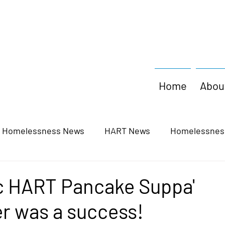
Home
Abou
y Homelessness News
HART News
Homelessnes
c HART Pancake Suppa'
r was a success!