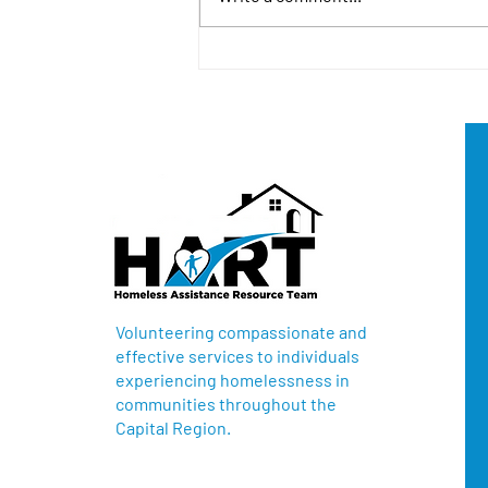
North Sacramento HART
Donation for Robla School
District
Volunteering compassionate and
effective services to individuals
experiencing homelessness in
communities throughout the
Capital Region.