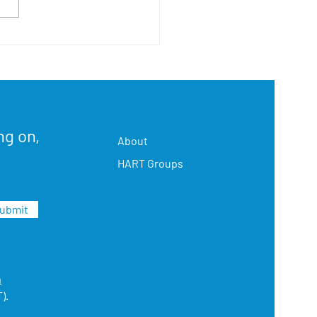
h Sac HART's First Open
se
ng on,
About
HART Groups
ubmit
m
).