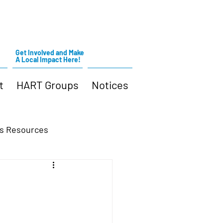
Get Involved and Make
A Local Impact Here!
t
HART Groups
Notices
s Resources