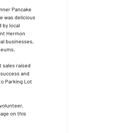
inner Pancake 
e was delicious 
 by local 
unt Hermon 
al businesses, 
seums.  
 sales raised 
g success and 
to Parking Lot 
volunteer, 
age on this 