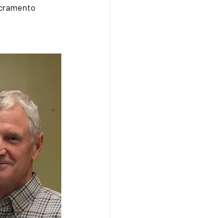
acramento 