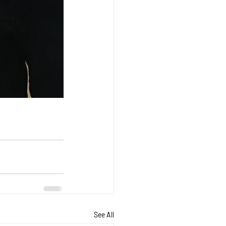
See All