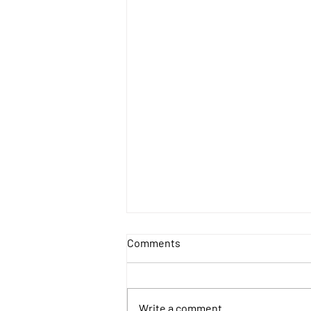
Comments
Write a comment...