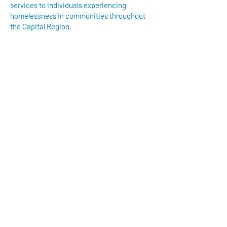
services to individuals experiencing
homelessness in communities throughout
the Capital Region.
We have so many exciting things
going on, be the first to find out!
Enter Your Email here
Submit
Reach out to us at
hartstogether916@gmail.com