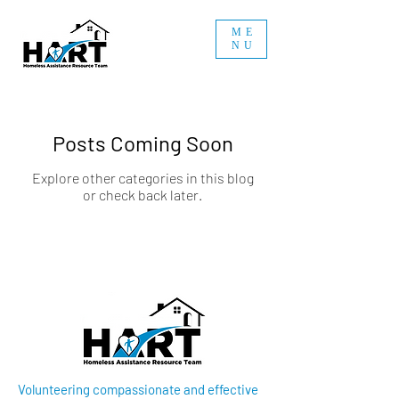
ME
NU
Posts Coming Soon
Explore other categories in this blog
or check back later.
Volunteering compassionate and effective