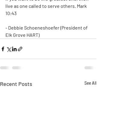
live as one called to serve others. Mark 
10:43
- Debbie Schoeneshoefer (President of 
Elk Grove HART)
Recent Posts
See All