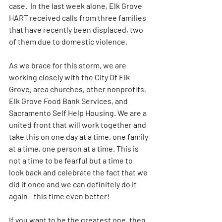
case.  In the last week alone, Elk Grove 
HART received calls from three families 
that have recently been displaced, two 
of them due to domestic violence.
As we brace for this storm, we are 
working closely with the City Of Elk 
Grove, area churches, other nonprofits, 
Elk Grove Food Bank Services, and 
Sacramento Self Help Housing. We are a 
united front that will work together and 
take this on one day at a time, one family 
at a time, one person at a time. This is 
not a time to be fearful but a time to 
look back and celebrate the fact that we 
did it once and we can definitely do it 
again - this time even better!
If you want to be the greatest one, then 