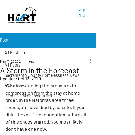
ME
NU
Post
All Posts
May 11, 2020
2 min read
All Posts
A Storm in the Forecast
Sacramento County Homelessness News
Updated:
Oct 12, 2020
We are all feeling the pressure, the 
HART News
compression from the stay at home 
Homelessness Resources
order. In the Natomas area three 
teenagers have died by suicide. If you 
didn’t have a firm foundation before all 
of this chaos started, you most likely 
don’t have one now.