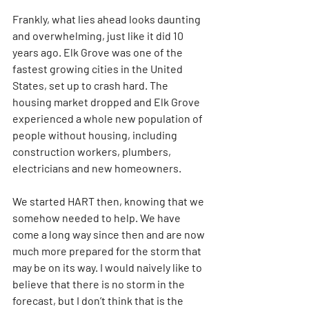
Frankly, what lies ahead looks daunting 
and overwhelming, just like it did 10 
years ago. Elk Grove was one of the 
fastest growing cities in the United 
States, set up to crash hard. The 
housing market dropped and Elk Grove 
experienced a whole new population of 
people without housing, including 
construction workers, plumbers, 
electricians and new homeowners.
We started HART then, knowing that we 
somehow needed to help. We have 
come a long way since then and are now 
much more prepared for the storm that 
may be on its way. I would naively like to 
believe that there is no storm in the 
forecast, but I don’t think that is the 