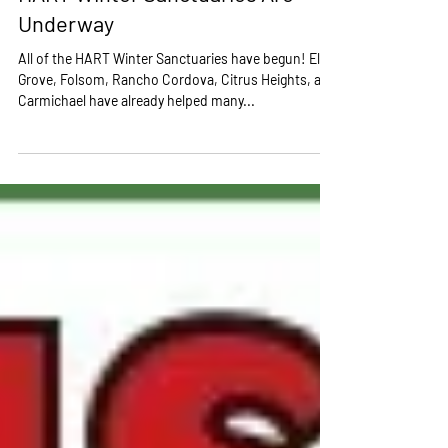
Jan 8, 2020
HART Winter Sanctuaries Are
Underway
All of the HART Winter Sanctuaries have begun! Elk
Grove, Folsom, Rancho Cordova, Citrus Heights, and
Carmichael have already helped many...