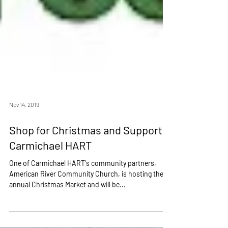
Nov 14, 2019
Shop for Christmas and Support
Carmichael HART
One of Carmichael HART's community partners,
American River Community Church, is hosting their