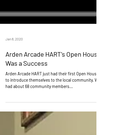
Jan 8, 2020
Arden Arcade HART's Open House
Was a Success
Arden Arcade HART just had their first Open House
to introduce themselves to the local community. We
had about 68 community members...