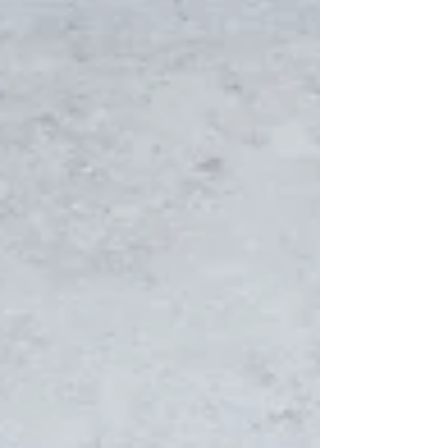
annual Christmas Market and will be...