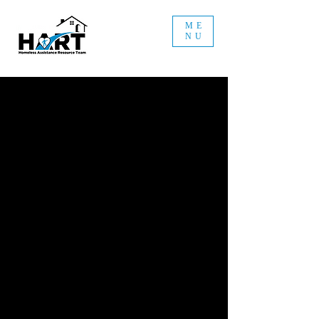
ME
NU